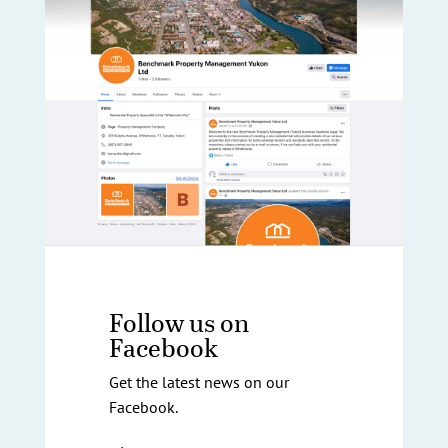
Follow us on
Facebook
Get the latest news on our
Facebook.