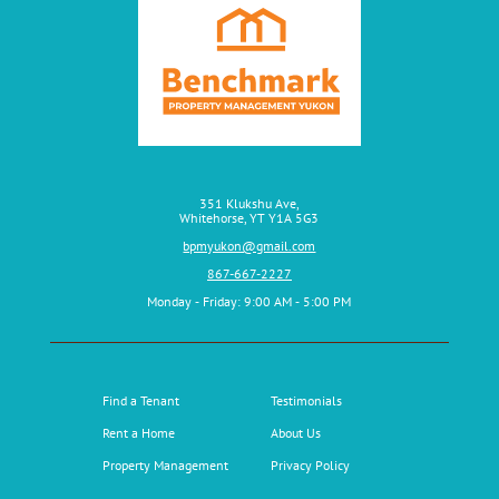
351 Klukshu Ave,
Whitehorse, YT Y1A 5G3
bpmyukon@gmail.com
867-667-2227
Monday ‑ Friday: 9:00 AM ‑ 5:00 PM
Find a Tenant
Testimonials
Rent a Home
About Us
Property Management
Privacy Policy