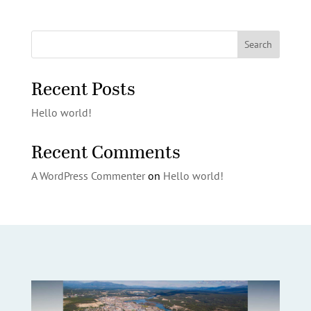
Search
Recent Posts
Hello world!
Recent Comments
A WordPress Commenter
on
Hello world!