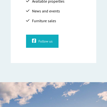
Available properties
News and events
Furniture sales
Follow us